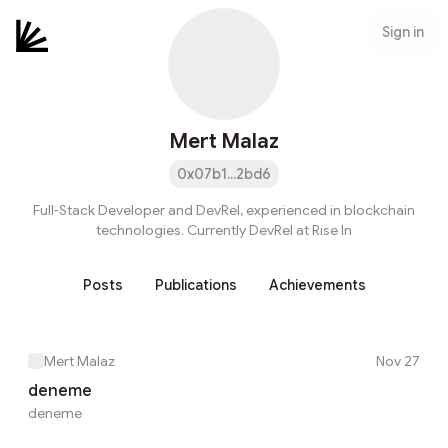
Sign in
Mert Malaz
0x07b1...2bd6
Full-Stack Developer and DevRel, experienced in blockchain
technologies. Currently DevRel at Rise In
Posts
Publications
Achievements
Mert Malaz
Nov 27
deneme
deneme