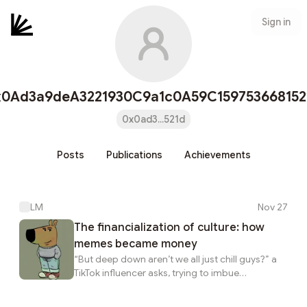
Sign in
x0Ad3a9deA3221930C9a1c0A59C159753668152
0x0ad3...521d
Posts
Publications
Achievements
LM
Nov 27
The financialization of culture: how
memes became money
“But deep down aren’t we all just chill guys?” a
TikTok influencer asks, trying to imbue
philosophical meaning into the latest “Just a chill
guy” meme coin trend. The character, a smug-