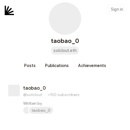
Sign in
taobao_0
solclout.eth
Posts
Publications
Achievements
taobao_0
@solclout
·
<100
subscribers
Written by
taobao_0