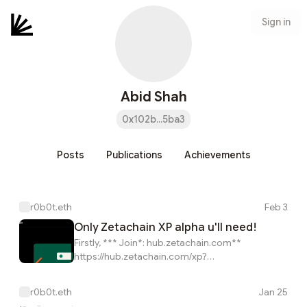
Sign in
Abid Shah
0x102b...5ba3
Posts
Publications
Achievements
r0b0t.eth
Feb 3
Only Zetachain XP alpha u'll need!
Firstly, *** Join*: hub.zetachain.com**
https://hub.zetachain.com/xp?
code=YWRkcmVzcz0weDEwMmI2NTE1OTk0MjNGYTU
Simple Method To Complete This ETH, BTC & BNB
r0b0t.eth
Jan 25
Tasks:* (With Only 0.002 ZETA Tokens u can do