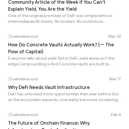
separates short term traders from long term investors Most
Community Article of the Week If You Can’t
users see the visible rate first and assume it is close to what
Explain Yield, You Are the Yield
they will ultimately keep. A strategy can look strong on the
One of the original promises of DeFi was simple:remove
dashboard and still feel dis...
intermediaries.No banks. No brokers. No institutions
controlling access. Just code. Just protocols. Just users. It
sounded like freedom. And in many ways, it was. But
velvetine.void
Mar 24
something else happened along the way. Something less
obvious.The middlemen didn’t disappear. They evolved.1⃣
How Do Concrete Vaults Actually Work? (— The
From Humans to SystemsIn traditional finance,
Flow of Capital)
intermediaries were:visibleidentifiableaccountableIn DeFi,
Everyone talks about yield. But in DeFi, yield alone isn’t the
they became:invisibleabstractembedded in codeProtocols
edge.Compounding is.And Concrete vaults are built to
repla...
maximize it.1⃣ The Hidden Problem With Manual
CompoundingIn traditional DeFi:you earn rewardsyou claim
velvetine.void
Mar 17
themyou reinvest manuallySounds simple. But in reality:you
forget to claimgas costs reduce profittiming is
Why DeFi Needs Vault Infrastructure
inefficientThis breaks compounding.2⃣ How Concrete Fixes
DeFi has unlocked more opportunities than ever before. But
ThisConcrete vaults automate the entire process:rewards
as the ecosystem expands, one reality becomes increasingly
are collectedconverted if neededreinvested back into strat...
clear: managing those opportunities is getting harder.
Today’s DeFi landscape is highly fragmented. Liquidity is
velvetine.void
Feb 4
spread across hundreds of protocols and multiple chains.
Yields shift constantly, new strategies emerge every week,
The Future of Onchain Finance: Why
and staying competitive requires continuous monitoring. In