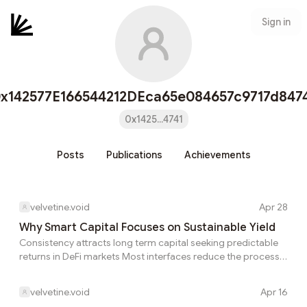
Sign in
x142577E166544212DEca65e084657c9717d847
0x1425...4741
Posts
Publications
Achievements
velvetine.void
Apr 28
Why Smart Capital Focuses on Sustainable Yield
Consistency attracts long term capital seeking predictable
returns in DeFi markets Most interfaces reduce the process
into something that feels almost mechanical: deposit,
monitor, earn. How do market conditions influence the
velvetine.void
Apr 16
durability of DeFi strategies over time That shift is what