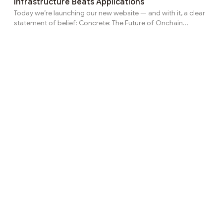
Infrastructure Beats Applications
practice, participating in DeFi is no longer simple. Users must
Today we’re launching our new website — and with it, a clear
actively track APY changes,...
statement of belief: Concrete: The Future of Onchain
Finance Here’s how we see that future. A Point of View
Today’s financial systems feel outdated because they rely
too much on manual decisions, fragmented tools, and trust
in intermediaries. Even DeFi hasn’t fully delivered — not
because the tech failed, but because most systems are still
built like apps, not infrastructure. The future of finance isn’t
more dashboards. It’s automat...