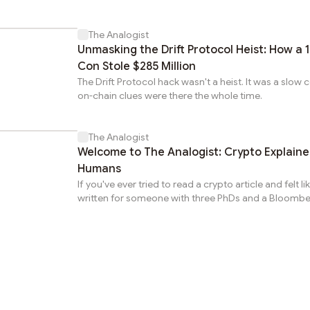
Gannon Ken Van Dyke.
The Analogist
Unmasking the Drift Protocol Heist: How a 
Con Stole $285 Million
The Drift Protocol hack wasn't a heist. It was a slow 
on-chain clues were there the whole time.
The Analogist
Welcome to The Analogist: Crypto Explained for
Humans
If you've ever tried to read a crypto article and felt li
written for someone with three PhDs and a Bloombe
this newsletter is for you. My name is Gus. I'm from
based in Medellín, Colombia. I took maybe the most
road into crypto writing. I started tracking football st
Genius Sports, one of the world's largest sports dat
companies. Then I ran operations at a bilingual call 
I spent a year and a half making sure things didn't fal