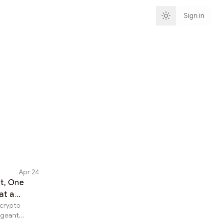
Sign in
Apr 24
t, One
at a
 crypto
ergeant