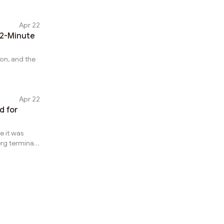
Apr 22
12-Minute
con, and the
Apr 22
ke it was
rg terminal,
 Venezuela
 unusual
atistics for
a
center, where
l