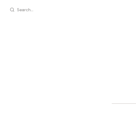
Search...