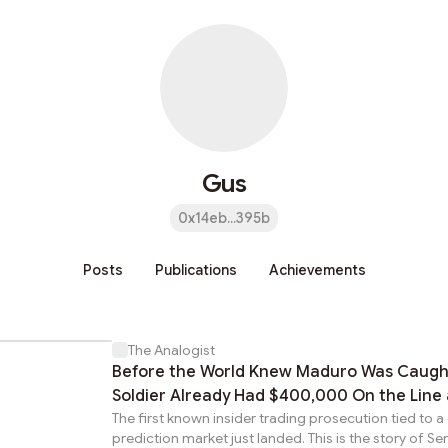
Gus
0x14eb...395b
Posts
Publications
Achievements
The Analogist
Before the World Knew Maduro Was Caugh
Soldier Already Had $400,000 On the Line 
The first known insider trading prosecution tied to a
Crypto Betting App
prediction market just landed. This is the story of S