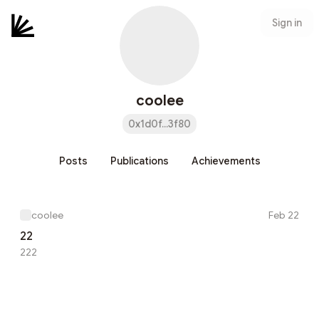
Sign in
coolee
0x1d0f...3f80
Posts
Publications
Achievements
coolee
Feb 22
22
222