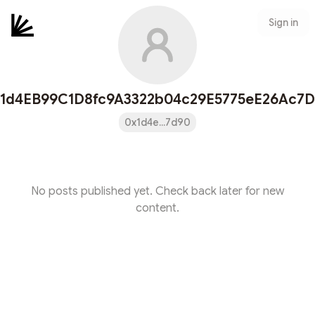
Sign in
1d4EB99C1D8fc9A3322b04c29E5775eE26Ac7
0x1d4e...7d90
No posts published yet. Check back later for new
content.