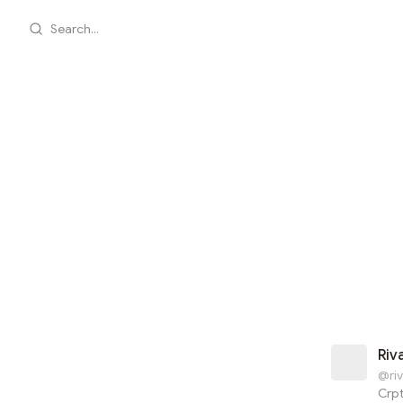
Search...
Riv
@riv
Crp