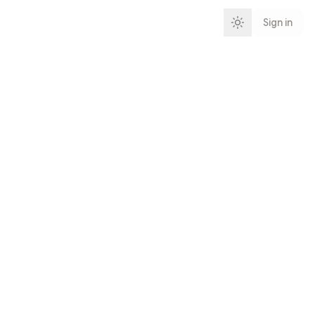
Sign in