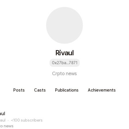
Rivaul
0x27ba...7871
Crpto news
Posts
Casts
Publications
Achievements
aul
aul
·
<100
subscribers
to news