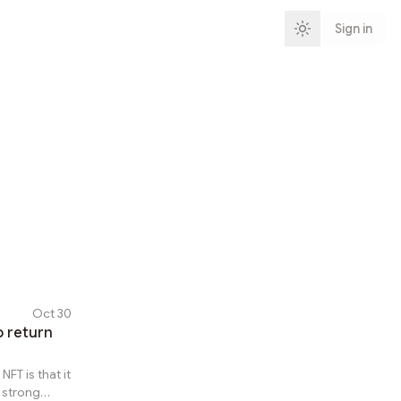
Sign in
Oct 30
o return
T is that it
 strong