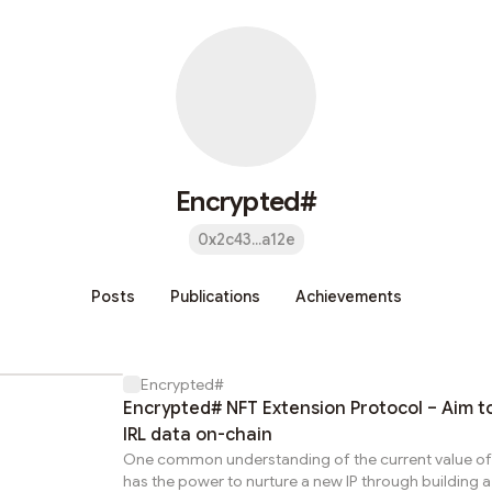
Encrypted#
0x2c43...a12e
Posts
Publications
Achievements
Encrypted#
Encrypted# NFT Extension Protocol – Aim t
IRL data on-chain
One common understanding of the current value of NF
has the power to nurture a new IP through building a