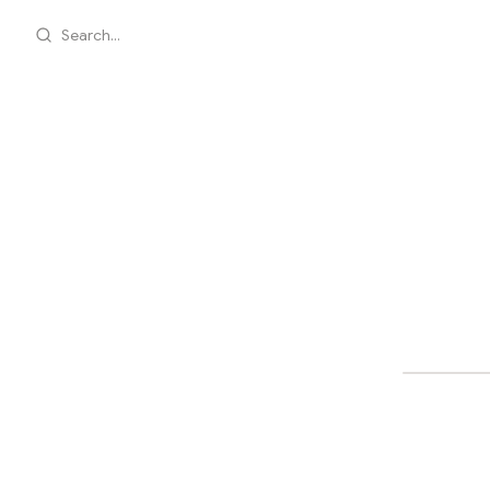
Search...