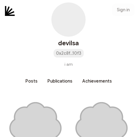
Sign in
devilsa
0x2c8f...10f3
i am
Posts
Publications
Achievements