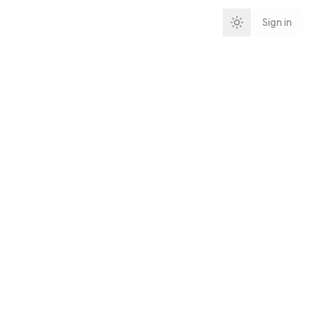
Sign in