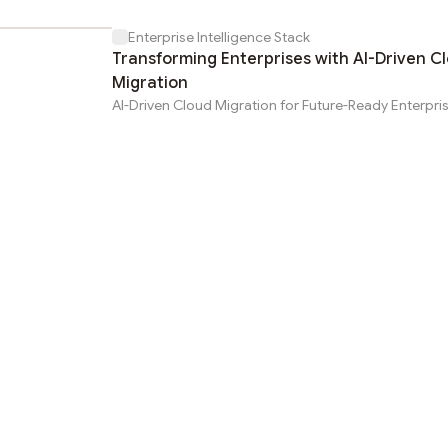
Enterprise Intelligence Stack
Transforming Enterprises with AI-Driven C
Migration
AI-Driven Cloud Migration for Future-Ready Enterpri