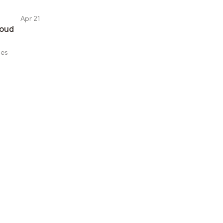
Apr 21
loud
ses