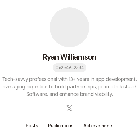
Ryan Williamson
0x2e49...2334
Tech-savvy professional with 13+ years in app development,
leveraging expertise to build partnerships, promote Rishabh
Software, and enhance brand visibility.
Posts
Publications
Achievements