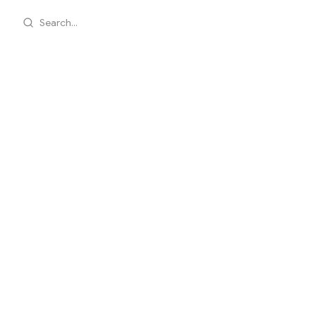
Search...