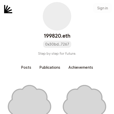
Sign in
199820.eth
0x30bd...7267
Step by step for future.
Posts
Publications
Achievements