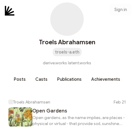
Sign in
Troels Abrahamsen
troels-a.eth
derive.works latent.works
Posts
Casts
Publications
Achievements
Troels Abrahamsen
Feb 21
Open Gardens
Open gardens, as the name implies, are places -
physical or virtual - that provide soil, sunshine
and water for growing and nurturing things.