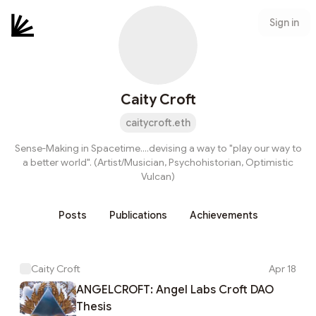
Sign in
Caity Croft
caitycroft.eth
Sense-Making in Spacetime....devising a way to "play our way to
a better world". (Artist/Musician, Psychohistorian, Optimistic
Vulcan)
Posts
Publications
Achievements
Caity Croft
Apr 18
ANGELCROFT: Angel Labs Croft DAO
Thesis