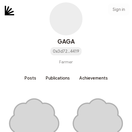
Sign in
GAGA
0x3d72...4419
Farmer
Posts
Publications
Achievements