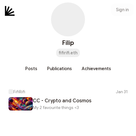
Sign in
Filip
fifirifi.eth
Posts
Publications
Achievements
FifiRifi
Jan 31
CC - Crypto and Cosmos
My 2 favourite things <3