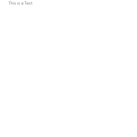
This is a Test