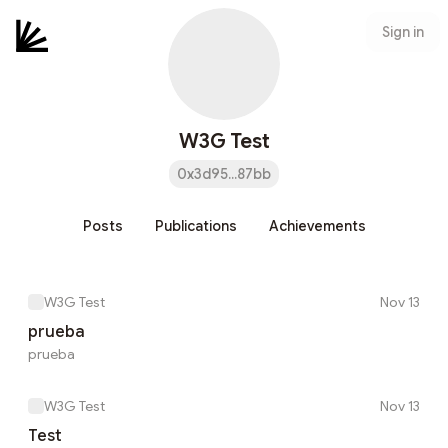
Sign in
W3G Test
0x3d95...87bb
Posts
Publications
Achievements
W3G Test
Nov 13
prueba
prueba
W3G Test
Nov 13
Test