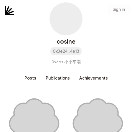
Sign in
cosine
0x3e24...4e13
0xcos 小小前端
Posts
Publications
Achievements