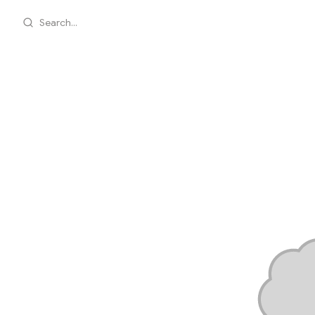
Search...