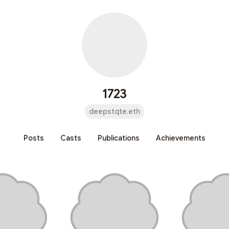
1723
deepstqte.eth
Posts
Casts
Publications
Achievements