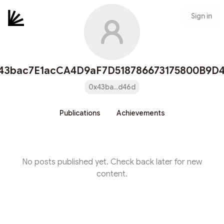
Sign in
43bac7E1acCA4D9aF7D518786673175800B9D
0x43ba...d46d
Publications
Achievements
No posts published yet. Check back later for new
content.