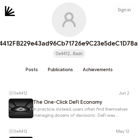
Sign in
4412FB229e43ad96Cb71726e9C23e5deC1D78
0x4412...8adc
Posts
Publications
Achievements
0x4412
Jun 2
The One-Click DeFi Economy
In practice, instead, users often find themselves
managing dozens of decisions:. DeFi was
supposed to make finance more accessible.
This connects directly to how defi was
0x4412
May 12
supposed to make finance more accessible.. In