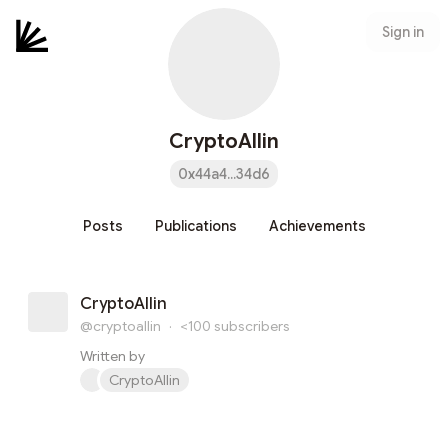
Sign in
CryptoAllin
0x44a4...34d6
Posts
Publications
Achievements
CryptoAllin
@cryptoallin
·
<100
subscribers
Written by
CryptoAllin