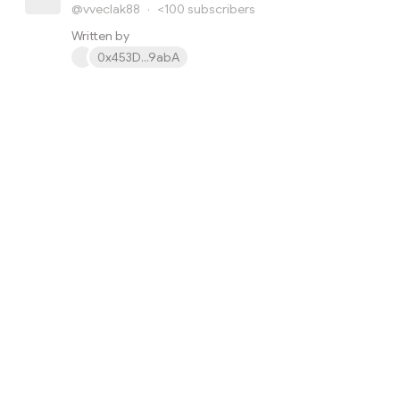
@vveclak88
·
<100
subscribers
Written by
0x453D...9abA