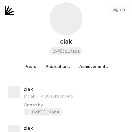
Sign in
clak
0x453d...9aba
Posts
Publications
Achievements
clak
@clak
·
<100
subscribers
Written by
0x453D...9abA
clak