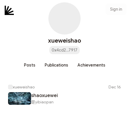
Sign in
xueweishao
0x4cd2...7917
Posts
Publications
Achievements
xueweishao
Dec 16
shaoxuewei
是yibiaopan