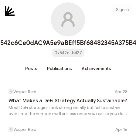
Sign in
x542c6Ce0dAC9A5e9aBEff5Bf68482345A375B4
0x542c...b437
Posts
Publications
Achievements
Vesper Reid
Apr 28
What Makes a DeFi Strategy Actually Sustainable?
Most DeFi strategies look strong initially but fail to sustain
over time The number matters less once you realize you do
not yet know what is funding it. This is where DeFi transitions
from experimentation to structured systems This is the part
Vesper Reid
Apr 16
many users do not discover until after they have already