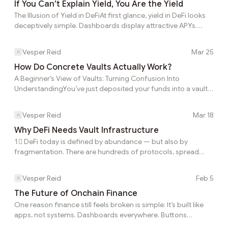
entered. Impermanent loss, rebalancing costs, execution
If You Can’t Explain Yield, You Are the Yield
friction, slippage, volatility, and timing all affect what the user
The Illusion of Yield in DeFiAt first glance, yield in DeFi looks
actually keeps. Not all of these sources should be treated as
deceptively simple. Dashboards display attractive APYs.
equally d...
Interfaces offer clean “deposit → earn” flows. Returns
appear effortless, almost automatic. There’s little explanation
Vesper Reid
Mar 25
behind the numbers — just a promise of passive income. But
beneath this simplicity lies a deeper truth: Yield may look
How Do Concrete Vaults Actually Work?
straightforward on the surface, but the reality underneath is
A Beginner’s View of Vaults: Turning Confusion Into
far more complex.The Gap Between Displayed and Real
UnderstandingYou’ve just deposited your funds into a vault.
YieldThe number you see...
Everything goes through smoothly, and now you see a few
new things on your screen: vault shares, eRate, and NAV. At
Vesper Reid
Mar 18
this point, most users pause and wonder: What do these
actually represent? It might seem technical at first, but the
Why DeFi Needs Vault Infrastructure
system behind vaults is actually quite simple. Once you
1⃣ DeFi today is defined by abundance — but also by
understand a few key ideas, everything starts to click.Shares
fragmentation. There are hundreds of protocols, spread
and eRate: Understanding Your Owne...
across multiple chains, each offering different strategies,
incentives, and yield profiles. New opportunities appear daily,
Vesper Reid
Feb 5
while existing ones shift or disappear just as quickly. On the
surface, this looks like a golden age of optionality. In reality, it
The Future of Onchain Finance
creates a constant burden on the user. To keep capital
One reason finance still feels broken is simple: It’s built like
productive, users are expected to monitor yields, compare
apps, not systems. Dashboards everywhere. Buttons
protocols, track risk...
everywhere. Risk hidden behind UX. The future of onchain