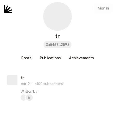
Sign in
tr
0x5468...2598
Posts
Publications
Achievements
tr
@tr-2
·
<100
subscribers
Written by
tr