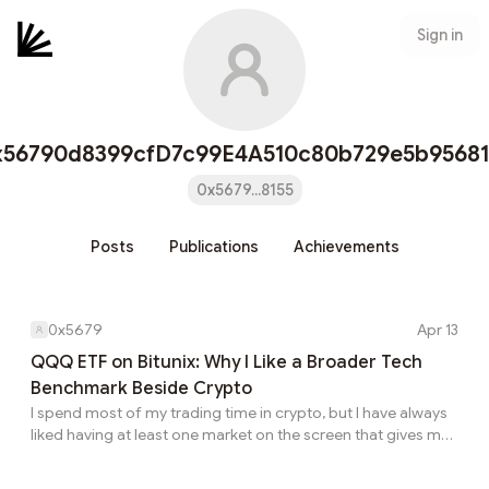
Sign in
x56790d8399cfD7c99E4A510c80b729e5b95681
0x5679...8155
Posts
Publications
Achievements
0x5679
Apr 13
QQQ ETF on Bitunix: Why I Like a Broader Tech
Benchmark Beside Crypto
I spend most of my trading time in crypto, but I have always
liked having at least one market on the screen that gives me
a broader signal for growth and technology sentiment. QQQ
is one of the best examples of that. It gives me more than