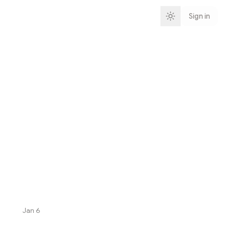
Sign in
Jan 6