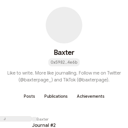
Baxter
0x5982...4e6b
Like to write. More like journalling. Follow me on Twitter
(@baxterpage_) and TikTok (@baxterpage).
Posts
Publications
Achievements
J
Baxter
Journal #2