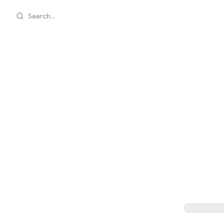
Search...