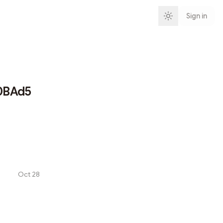
Sign in
0BAd5
Oct 28