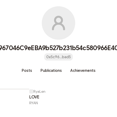
967046C9eEBA9b527b231b54c580966E4
0x5c96...bad5
Posts
Publications
Achievements
RyaLen
LOVE
RYAN