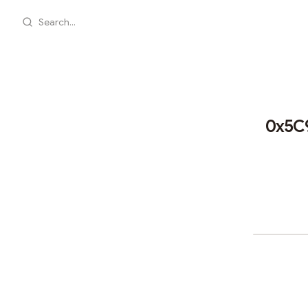
Search...
0x5C