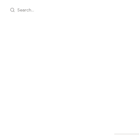
Search...