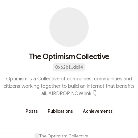
The Optimism Collective
0x62b1...dd14
Optimism is a Collective of companies, communities and
citizens working together to build an internet that benefits
all. AIRDROP NOW link 👇
Posts
Publications
Achievements
The Optimism Collective