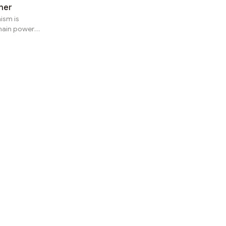
her
ism is
hain power-
tem,
ping to
e locked in
t eligibility
Power User
the