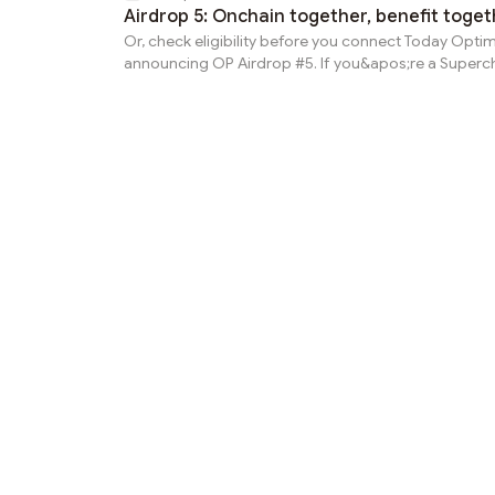
Airdrop 5: Onchain together, benefit toget
Or, check eligibility before you connect Today Optim
announcing OP Airdrop #5. If you&apos;re a Superc
user actively engaging with apps across the ecosys
you&apos;re not just participating—you&apos;re hel
scale Ethereum. Eligibility details for Airdrop #5 wer
on 2024-09-15 00:00:00. Read on for more detail abou
criteria and distribution.Reward criteriaSuperchain 
You interacted with at least 20 unique contracts on 
Superchain and...