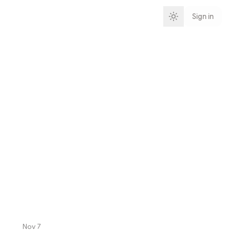
Sign in
Nov 7