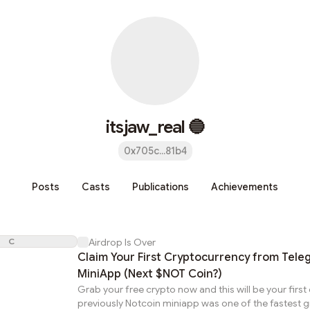
itsjaw_real 🔵
0x705c...81b4
Posts
Casts
Publications
Achievements
C
Airdrop Is Over
Claim Your First Cryptocurrency from Tel
MiniApp (Next $NOT Coin?)
Grab your free crypto now and this will be your first
previously Notcoin miniapp was one of the fastest 