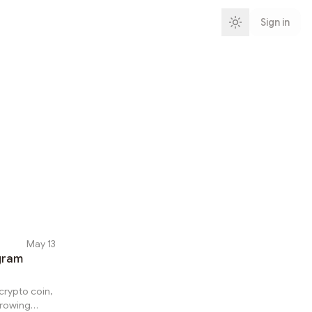
Sign in
May 13
egram
 crypto coin,
growing