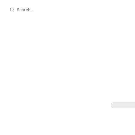
Search...