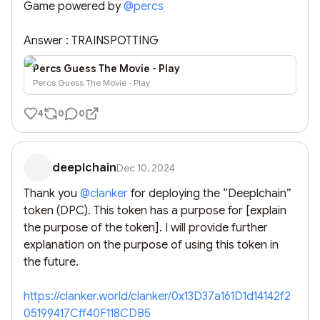
Game powered by 
@
percs
Answer : TRAINSPOTTING
Percs Guess The Movie - Play
Percs Guess The Movie - Play
4
0
0
deeplchain
Dec 10, 2024
Thank you 
@
clanker
 for deploying the “Deeplchain” 
token (DPC). This token has a purpose for [explain 
the purpose of the token]. I will provide further 
explanation on the purpose of using this token in 
the future. 

https://clanker.world/clanker/0x13D37a161D1d14142f2
05199417Cff40F118CDB5