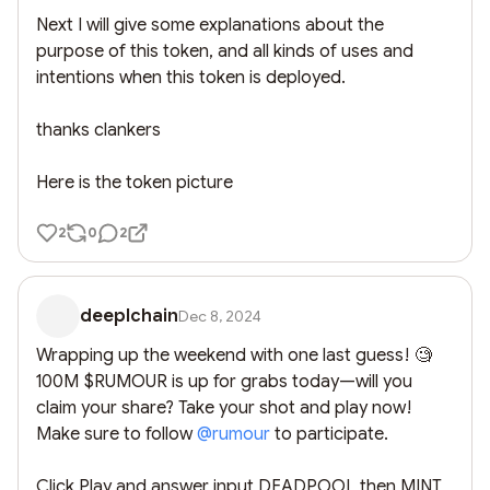
Next I will give some explanations about the 
purpose of this token, and all kinds of uses and 
intentions when this token is deployed. 

thanks clankers

Here is the token picture
2
0
2
deeplchain
Dec 8, 2024
Wrapping up the weekend with one last guess! 🧐 
100M $RUMOUR is up for grabs today—will you 
claim your share? Take your shot and play now! 
Make sure to follow 
@
rumour
 to participate.

Click Play and answer input DEADPOOL then MINT
