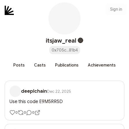
Sign in
itsjaw_real 🔵
0x705c...81b4
Posts
Casts
Publications
Achievements
deeplchain
Dec 22, 2025
Use this code E9M5RR5D
0
0
0