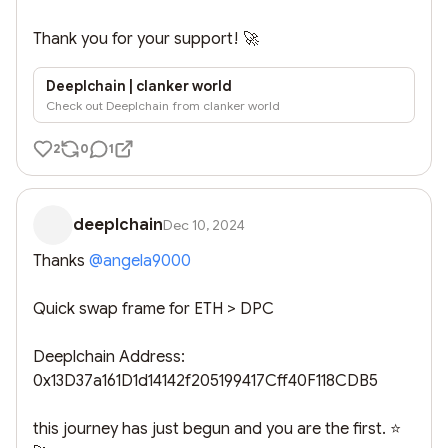
Thank you for your support! 🚀
Deeplchain | clanker world
Check out Deeplchain from clanker world
2
0
1
deeplchain
Dec 10, 2024
Thanks 
@
angela9000
Quick swap frame for ETH > DPC

Deeplchain Address: 

0x13D37a161D1d14142f205199417Cff40F118CDB5

this journey has just begun and you are the first. ⭐