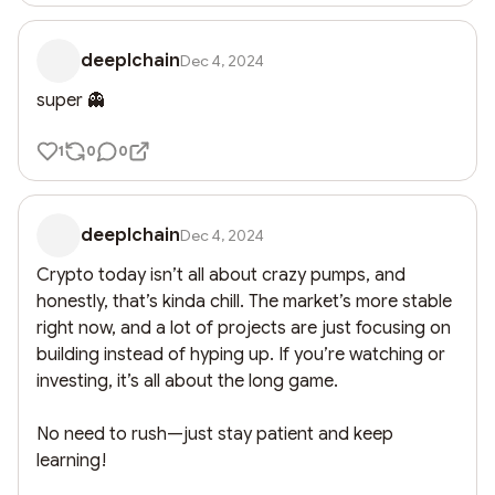
deeplchain
Dec 4, 2024
super 👻
1
0
0
deeplchain
Dec 4, 2024
Crypto today isn’t all about crazy pumps, and 
honestly, that’s kinda chill. The market’s more stable 
right now, and a lot of projects are just focusing on 
building instead of hyping up. If you’re watching or 
investing, it’s all about the long game. 

No need to rush—just stay patient and keep 
learning!