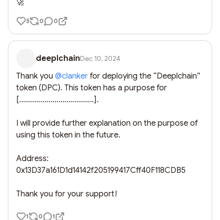
🚀
5
0
0
deeplchain
Dec 10, 2024
Thank you 
@
clanker
 for deploying the “Deeplchain” 
token (DPC). This token has a purpose for 
[......................................]. 

I will provide further explanation on the purpose of 
using this token in the future. 

Address: 
0x13D37a161D1d14142f205199417Cff40F118CDB5

Thank you for your support!
1
0
1