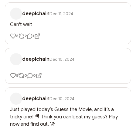
deeplchain
Dec 11, 2024
Can't wait
8
2
1
deeplchain
Dec 10, 2024
5
0
0
deeplchain
Dec 10, 2024
Just played today’s Guess the Movie, and it’s a 
tricky one! 🎥 Think you can beat my guess? Play 
now and find out. 🚀
