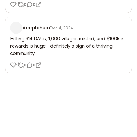
1
0
0
deeplchain
Dec 4, 2024
Hitting 314 DAUs, 1,000 villages minted, and $100k in 
rewards is huge—definitely a sign of a thriving 
community.
1
0
0