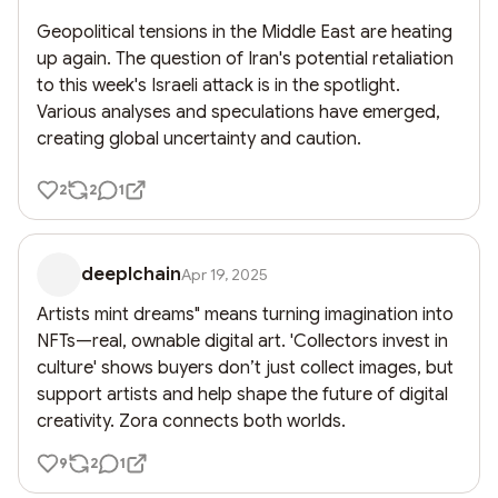
Geopolitical tensions in the Middle East are heating 
up again. The question of Iran's potential retaliation 
to this week's Israeli attack is in the spotlight. 
Various analyses and speculations have emerged, 
creating global uncertainty and caution.
2
2
1
deeplchain
Apr 19, 2025
Artists mint dreams" means turning imagination into 
NFTs—real, ownable digital art. 'Collectors invest in 
culture' shows buyers don’t just collect images, but 
support artists and help shape the future of digital 
creativity. Zora connects both worlds.
9
2
1