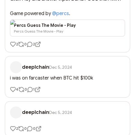
Game powered by 
@
percs
.
Percs Guess The Movie - Play
Percs Guess The Movie - Play
2
0
2
deeplchain
Dec 5, 2024
i was on farcaster when BTC hit $100k
4
0
1
deeplchain
Dec 5, 2024
2
0
0