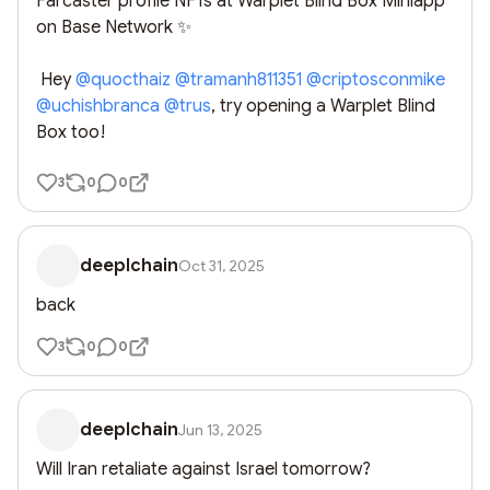
Farcaster profile NFTs at Warplet Blind Box Miniapp 
on Base Network ✨

 Hey 
@
quocthaiz
@
tramanh811351
@
criptosconmike
@
uchishbranca
@
trus
, try opening a Warplet Blind 
Box too!
3
0
0
deeplchain
Oct 31, 2025
back
3
0
0
deeplchain
Jun 13, 2025
Will Iran retaliate against Israel tomorrow?
