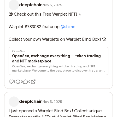
deeplchain
Nov 5, 2025
🎁 Check out this Free Warplet NFT! ⭐

Warplet #783082 featuring 
@
shime
Collect your own Warplets on Warplet Blind Box! 🎲
OpenSea
OpenSea, exchange everything — token trading
and NFT marketplace
OpenSea, exchange everything — token trading and NFT
marketplace. Welcome to the best place to discover, trade, and
create onchain.
3
0
0
deeplchain
Nov 5, 2025
I just opened a Warplet Blind Box! Collect unique 