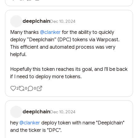
deeplchain
Dec 10, 2024
Many thanks 
@
clanker
 for the ability to quickly 
deploy “Deeplchain” (DPC) tokens via Warpcast. 
This efficient and automated process was very 
helpful. 

Hopefully this token reaches its goal, and I'll be back 
if I need to deploy more tokens.
2
0
0
deeplchain
Dec 10, 2024
hey 
@
clanker
 deploy token with name "Deeplchain" 
and the ticker is "DPC".
