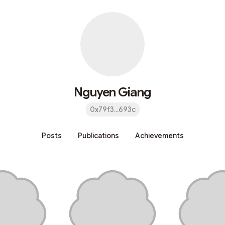
Nguyen Giang
0x79f3...693c
Posts
Publications
Achievements