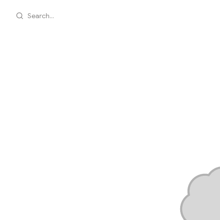
Search...