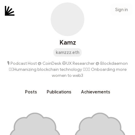
Sign in
Kamz
kamzzz.eth
🎙 Podcast Host @ CoinDesk 🥼UX Researcher @ Blockdaemon
✊🏽Humanizing blockchain technology 🙋🏻‍♀️ Onboarding more
women to web3
Posts
Publications
Achievements