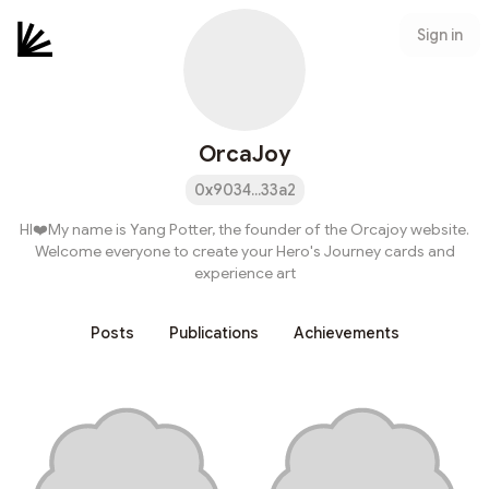
Sign in
OrcaJoy
0x9034...33a2
HI❤️My name is Yang Potter, the founder of the Orcajoy website.
Welcome everyone to create your Hero's Journey cards and
experience art
Posts
Publications
Achievements