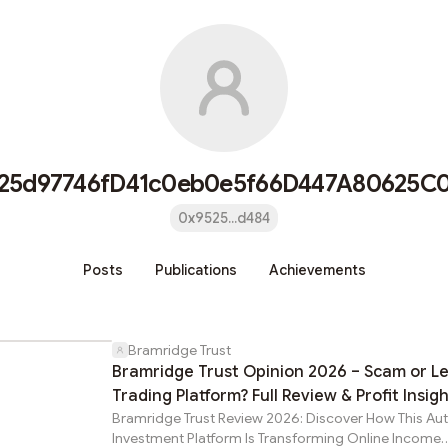
25d97746fD41c0eb0e5f66D447A80625C
0x9525...d484
Posts
Publications
Achievements
Bramridge Trust
Bramridge Trust Opinion 2026 – Scam or Le
Trading Platform? Full Review & Profit Insig
Bramridge Trust Review 2026: Discover How This A
Investment Platform Is Transforming Online Income