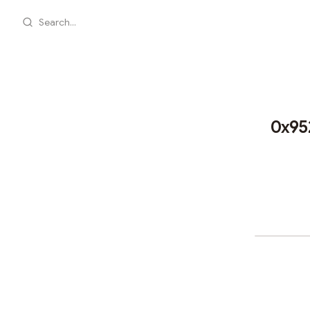
Search...
0x95