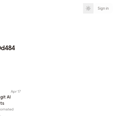
Sign in
0d484
Apr 17
git AI
hts
utomated