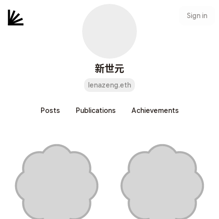
Sign in
新世元
lenazeng.eth
Posts
Publications
Achievements