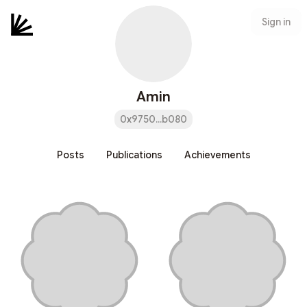
Sign in
Amin
0x9750...b080
Posts
Publications
Achievements