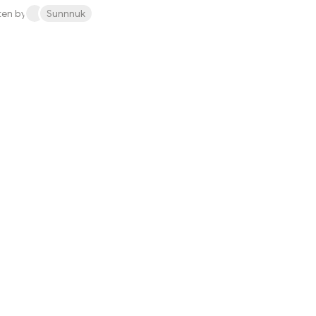
ten by
Sunnnuk