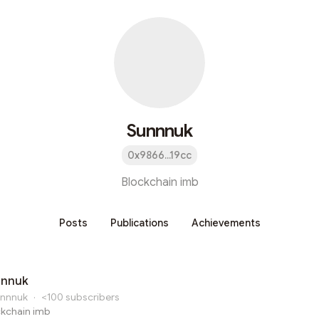
Sunnnuk
0x9866...19cc
Blockchain imb
Posts
Publications
Achievements
nnnuk
nnnuk
·
<100
subscribers
ckchain imb