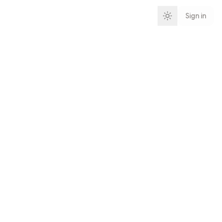
Sign in