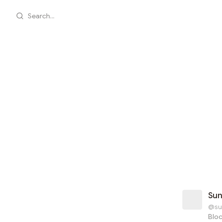
Search...
Su
@su
Blo