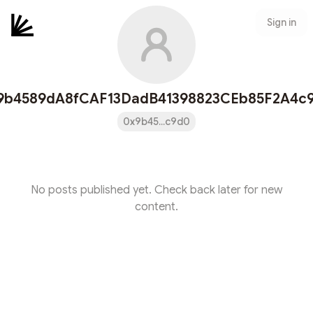
Sign in
9b4589dA8fCAF13DadB41398823CEb85F2A4c
0x9b45...c9d0
No posts published yet. Check back later for new
content.