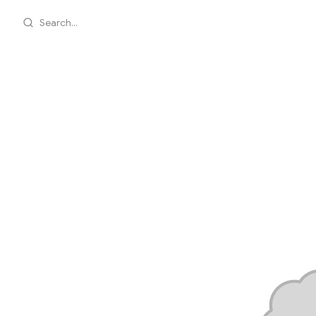
Search...