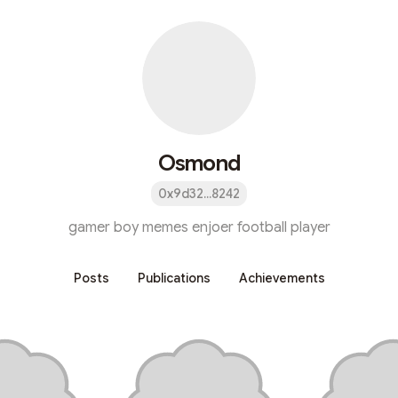
Osmond
0x9d32...8242
gamer boy memes enjoer football player
Posts
Publications
Achievements