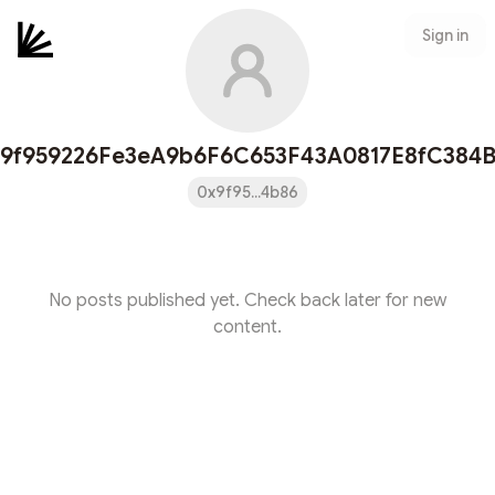
Sign in
9f959226Fe3eA9b6F6C653F43A0817E8fC384
0x9f95...4b86
No posts published yet. Check back later for new
content.