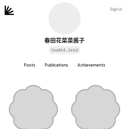
Sign in
春田花菜菜酱子
0xa864...2e6d
Posts
Publications
Achievements