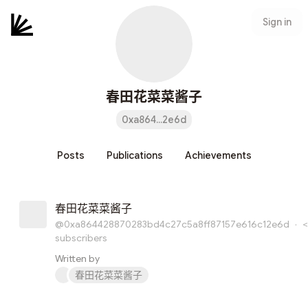
Sign in
春田花菜菜酱子
0xa864...2e6d
Posts
Publications
Achievements
春田花菜菜酱子
@0xa864428870283bd4c27c5a8ff87157e616c12e6d
·
<
subscribers
Written by
春田花菜菜酱子