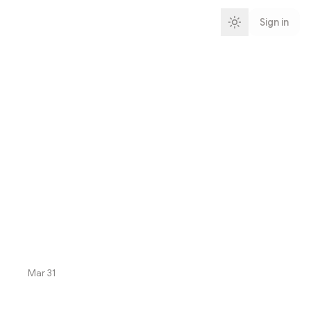
Sign in
Mar 31