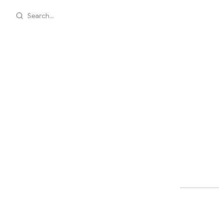
Search...