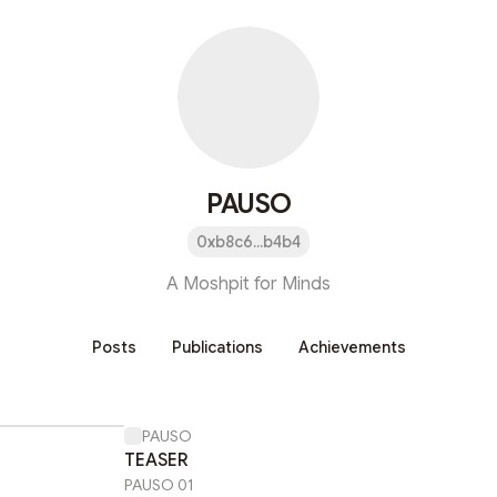
PAUSO
0xb8c6...b4b4
A Moshpit for Minds
Posts
Publications
Achievements
PAUSO
TEASER
PAUSO 01