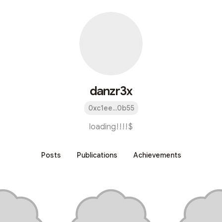
danzr3x
0xc1ee...0b55
loading!!!!$
Posts
Publications
Achievements