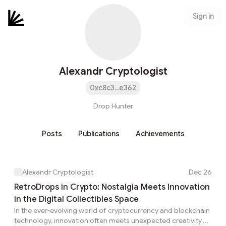
Sign in
Alexandr Cryptologist
0xc8c3...e362
Drop Hunter
Posts
Publications
Achievements
Alexandr Cryptologist
Dec 26
RetroDrops in Crypto: Nostalgia Meets Innovation
in the Digital Collectibles Space
In the ever-evolving world of cryptocurrency and blockchain
technology, innovation often meets unexpected creativity.