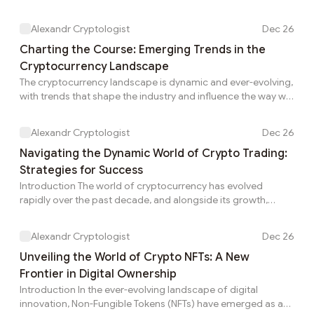
Enter RetroDrops, a novel concept that blends nostalgia with
the cutting-edge world of digital collectibles. Drawing
Alexandr Cryptologist
Dec 26
inspiration from the beloved past, RetroDrops have become
a unique and exciting trend within the crypto space. In this
Charting the Course: Emerging Trends in the
article, we&apos;ll explore what RetroDrops are, their
Cryptocurrency Landscape
significance, and how they are creating a bridge between
The cryptocurrency landscape is dynamic and ever-evolving,
the past and the future. Unders...
with trends that shape the industry and influence the way we
perceive and interact with digital assets. As we navigate
through the complexities of blockchain technology and
Alexandr Cryptologist
Dec 26
decentralized finance (DeFi), several notable trends are
emerging, reshaping the future of cryptocurrencies. In this
Navigating the Dynamic World of Crypto Trading:
article, we explore some of the key trends that are making
Strategies for Success
waves in the crypto space.Decentralized Finance (DeFi):
Introduction The world of cryptocurrency has evolved
Unlocking Financial Freedom DeFi ...
rapidly over the past decade, and alongside its growth,
crypto trading has become a captivating and potentially
lucrative venture for many. Crypto trading involves buying
Alexandr Cryptologist
Dec 26
and selling digital assets, such as Bitcoin, Ethereum, and
other altcoins, with the aim of capitalizing on price
Unveiling the World of Crypto NFTs: A New
fluctuations. In this article, we&apos;ll explore the essentials
Frontier in Digital Ownership
of crypto trading, from understanding the market to
Introduction In the ever-evolving landscape of digital
implementing effective strategies for succe...
innovation, Non-Fungible Tokens (NFTs) have emerged as a