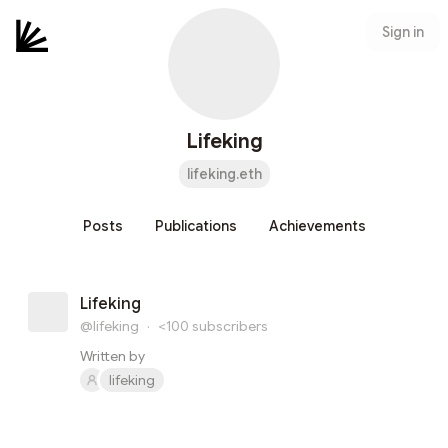
Sign in
Lifeking
lifeking.eth
Posts
Publications
Achievements
Lifeking
@lifeking
·
<100
subscribers
Written by
lifeking