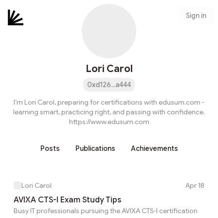
Sign in
Lori Carol
0xd126...a444
I’m Lori Carol, preparing for certifications with edusum.com -
learning smart, practicing right, and passing with confidence.
https://www.edusum.com
Posts
Publications
Achievements
Lori Carol
Apr 18
AVIXA CTS-I Exam Study Tips
Busy IT professionals pursuing the AVIXA CTS-I certification